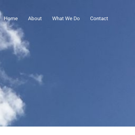
Home
About
What We Do
Contact