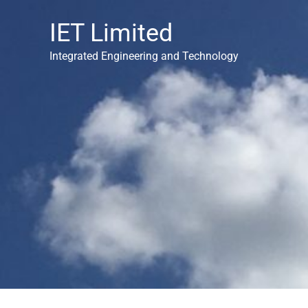
Skip
IET Limited
to
content
Integrated Engineering and Technology