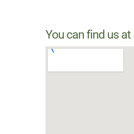
You can find us at