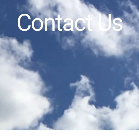
Contact Us